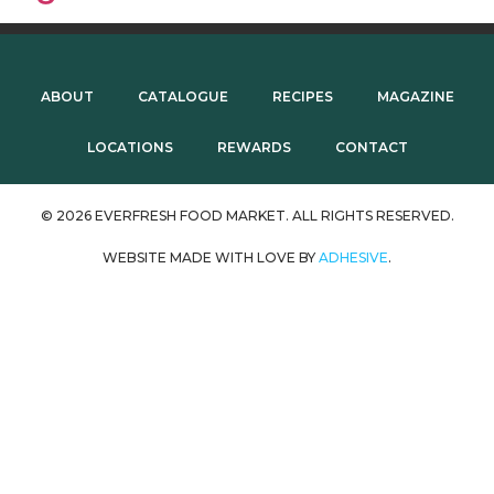
ABOUT
CATALOGUE
RECIPES
MAGAZINE
LOCATIONS
REWARDS
CONTACT
© 2026 EVERFRESH FOOD MARKET. ALL RIGHTS RESERVED.
WEBSITE MADE WITH LOVE BY
ADHESIVE
.