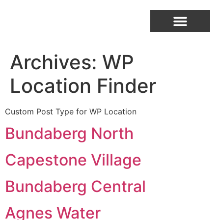
Archives:
WP
Location Finder
Custom Post Type for WP Location
Bundaberg North
Capestone Village
Bundaberg Central
Agnes Water