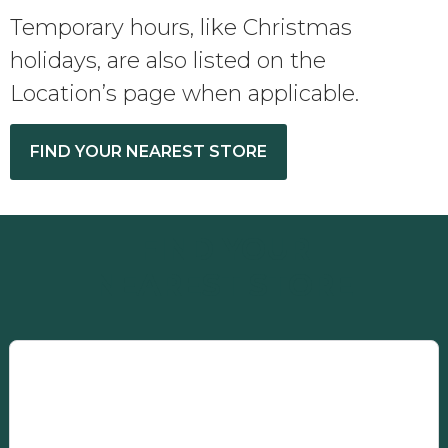
Temporary hours, like Christmas
holidays, are also listed on the
Location’s page when applicable.
FIND YOUR NEAREST STORE
FIND YOUR
NEAREST STORE