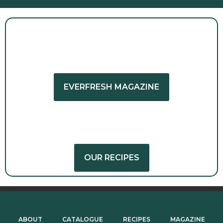
GET INSPIRED
EVERFRESH MAGAZINE
GET CREATIVE
OUR RECIPES
ABOUT
CATALOGUE
RECIPES
MAGAZINE