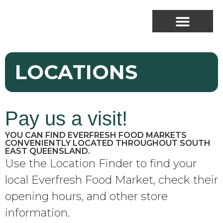
LOCATIONS
Pay us a visit!
YOU CAN FIND EVERFRESH FOOD MARKETS
CONVENIENTLY LOCATED THROUGHOUT SOUTH
EAST QUEENSLAND.
Use the Location Finder to find your
local Everfresh Food Market, check their
opening hours, and other store
information.