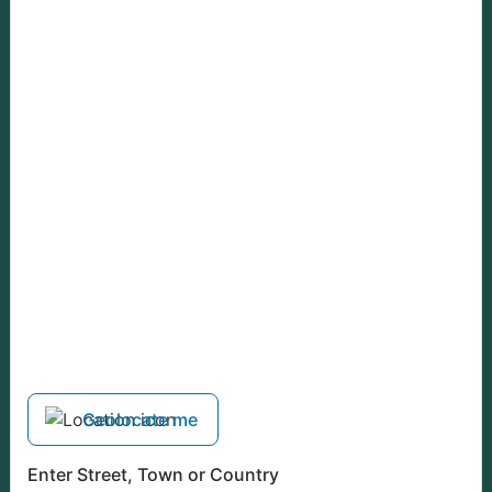
Geolocate me
Enter Street, Town or Country