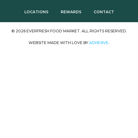
LOCATIONS
REWARDS
CONTACT
© 2026 EVERFRESH FOOD MARKET. ALL RIGHTS RESERVED.
WEBSITE MADE WITH LOVE BY
ADHESIVE
.