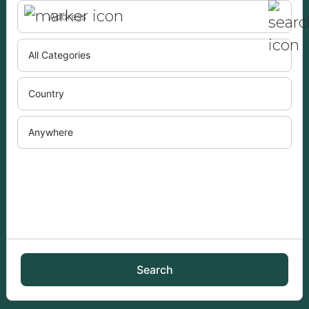
Search