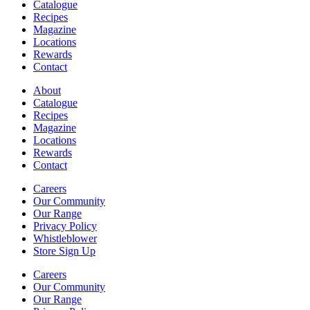
Catalogue
Recipes
Magazine
Locations
Rewards
Contact
About
Catalogue
Recipes
Magazine
Locations
Rewards
Contact
Careers
Our Community
Our Range
Privacy Policy
Whistleblower
Store Sign Up
Careers
Our Community
Our Range