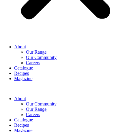
About
Our Range
Our Community
Careers
Catalogue
Recipes
Magazine
About
Our Community
Our Range
Careers
Catalogue
Recipes
Magazine