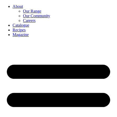
About
Our Range
Our Community
Careers
Catalogue
Recipes
Magazine