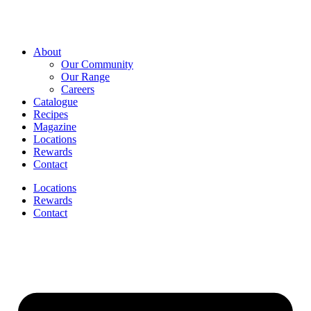
About
Our Community
Our Range
Careers
Catalogue
Recipes
Magazine
Locations
Rewards
Contact
Locations
Rewards
Contact