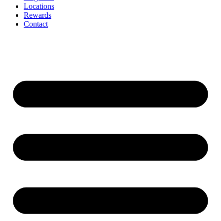
Locations
Rewards
Contact