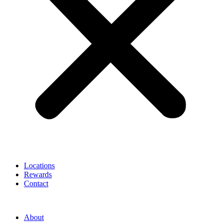
Locations
Rewards
Contact
About