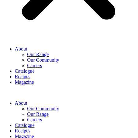
Hello! How can I assist you today?
About
Our Range
Our Community
Careers
Catalogue
Recipes
Magazine
About
Our Community
Our Range
Careers
Catalogue
Recipes
Magazine