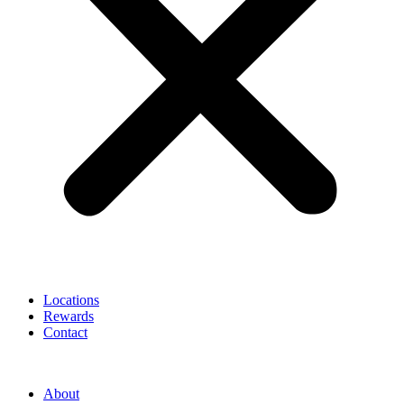
Locations
Rewards
Contact
About