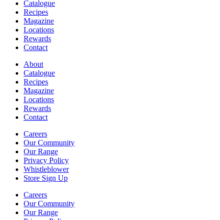
Catalogue
Recipes
Magazine
Locations
Rewards
Contact
About
Catalogue
Recipes
Magazine
Locations
Rewards
Contact
Careers
Our Community
Our Range
Privacy Policy
Whistleblower
Store Sign Up
Careers
Our Community
Our Range