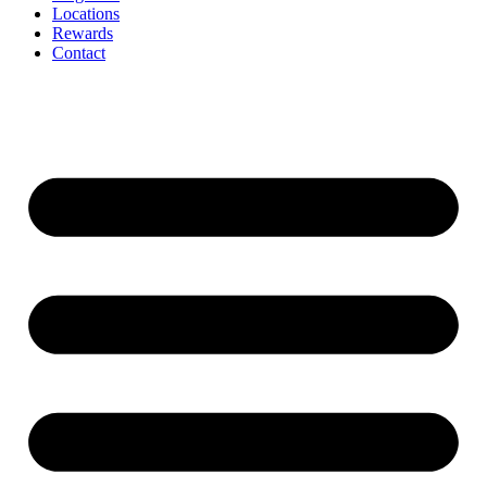
Locations
Rewards
Contact