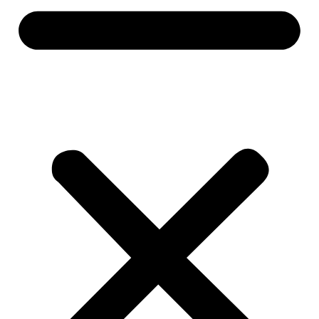
Everfresh Food Market
Assistant