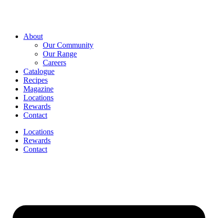
About
Our Community
Our Range
Careers
Catalogue
Recipes
Magazine
Locations
Rewards
Contact
Locations
Rewards
Contact