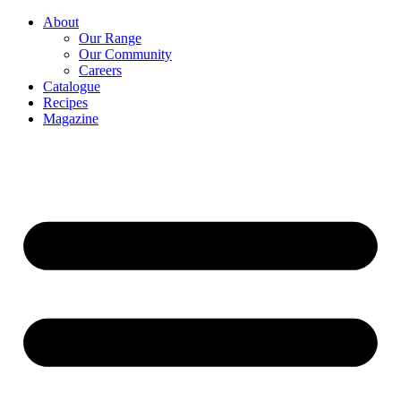
About
Our Range
Our Community
Careers
Catalogue
Recipes
Magazine