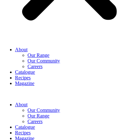
About
Our Range
Our Community
Careers
Catalogue
Recipes
Magazine
About
Our Community
Our Range
Careers
Catalogue
Recipes
Magazine