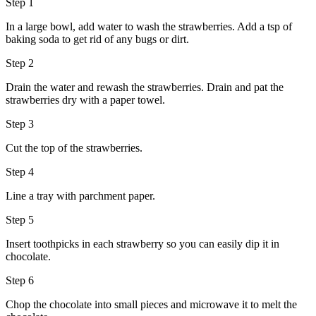
Step 1
In a large bowl, add water to wash the strawberries. Add a tsp of
baking soda to get rid of any bugs or dirt.
Step 2
Drain the water and rewash the strawberries. Drain and pat the
strawberries dry with a paper towel.
Step 3
Cut the top of the strawberries.
Step 4
Line a tray with parchment paper.
Step 5
Insert toothpicks in each strawberry so you can easily dip it in
chocolate.
Step 6
Chop the chocolate into small pieces and microwave it to melt the