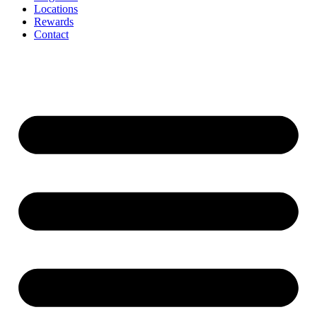
Locations
Rewards
Contact