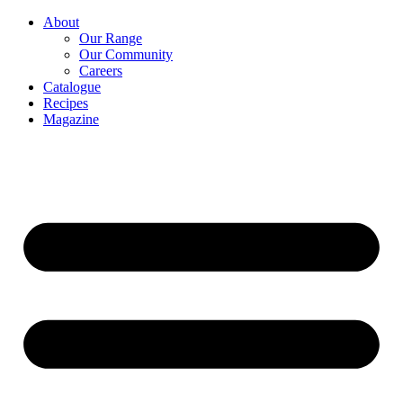
About
Our Range
Our Community
Careers
Catalogue
Recipes
Magazine