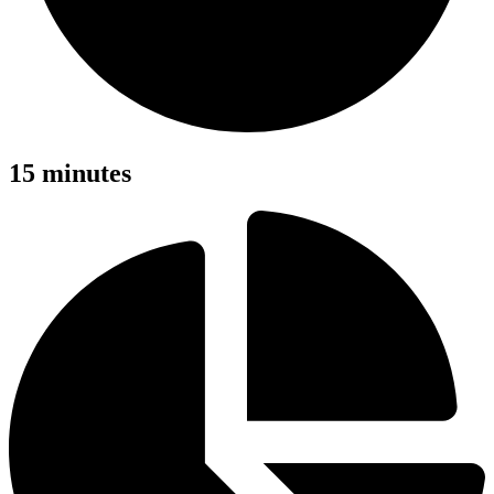
15 minutes