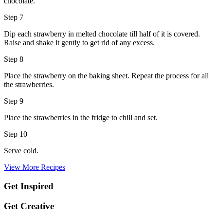
chocolate.
Step 7
Dip each strawberry in melted chocolate till half of it is covered.
Raise and shake it gently to get rid of any excess.
Step 8
Place the strawberry on the baking sheet. Repeat the process for all
the strawberries.
Step 9
Place the strawberries in the fridge to chill and set.
Step 10
Serve cold.
View More Recipes
Get Inspired
Get Creative