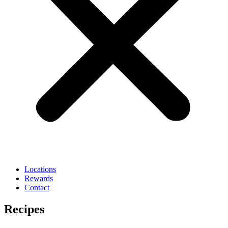
Locations
Rewards
Contact
Recipes