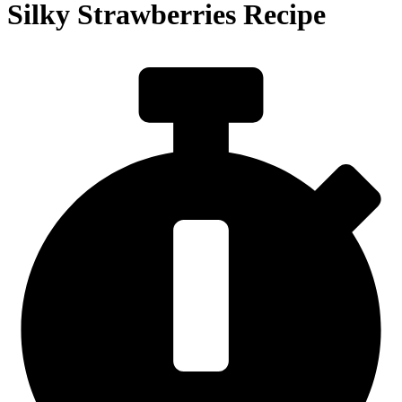
Silky Strawberries Recipe