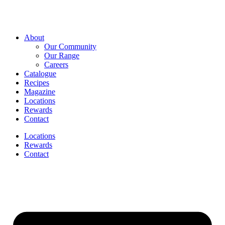
About
Our Community
Our Range
Careers
Catalogue
Recipes
Magazine
Locations
Rewards
Contact
Locations
Rewards
Contact