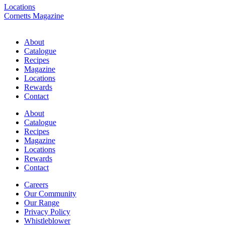
Locations
Cornetts Magazine
About
Catalogue
Recipes
Magazine
Locations
Rewards
Contact
About
Catalogue
Recipes
Magazine
Locations
Rewards
Contact
Careers
Our Community
Our Range
Privacy Policy
Whistleblower