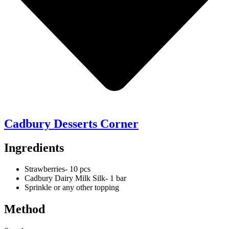
Cadbury Desserts Corner
Ingredients
Strawberries- 10 pcs
Cadbury Dairy Milk Silk- 1 bar
Sprinkle or any other topping
Method