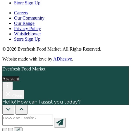
Store Sign Up
Careers
Our Community
Our Range
Privacy Policy
Whistleblower
Store Sign Up
© 2026 Everfresh Food Market. All Rights Reserved.
Website made with love by
ADhesive
.
Everfresh Food Market
Assistant
Close
Hello! How can I assist you today?