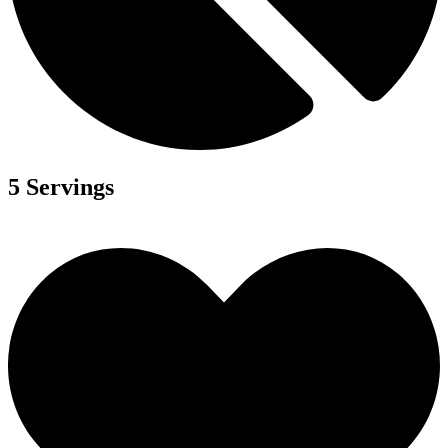
5 Servings