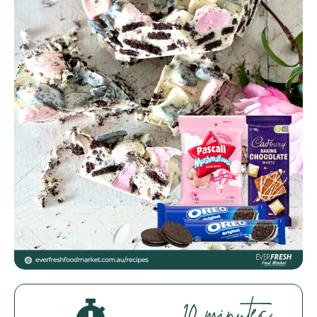
Everfresh Food Market
Assistant
Hello! How can I assist you today?
10 minutes