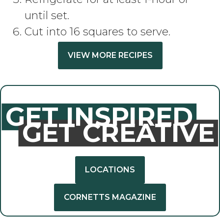
until set.
Cut into 16 squares to serve.
VIEW MORE RECIPES
GET INSPIRED
GET CREATIVE
LOCATIONS
CORNETTS MAGAZINE