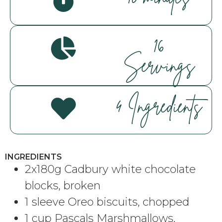
16
Servings
4 Ingredients
INGREDIENTS
2x180g Cadbury white chocolate
blocks, broken
1 sleeve Oreo biscuits, chopped
1 cup Pascals Marshmallows,