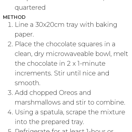
quartered
METHOD
Line a 30x20cm tray with baking
paper.
Place the chocolate squares in a
clean, dry microwaveable bowl, melt
the chocolate in 2 x 1-minute
increments. Stir until nice and
smooth.
Add chopped Oreos and
marshmallows and stir to combine.
Using a spatula, scrape the mixture
into the prepared tray.
Refrigerate for at least 1-hour or