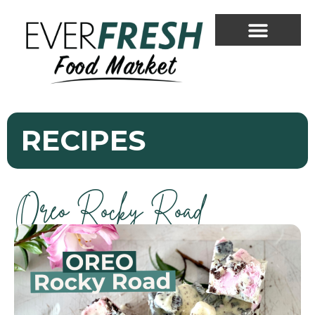
RECIPES
Oreo Rocky Road