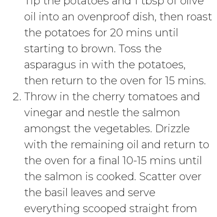
Tip the potatoes and 1 tbsp of olive
oil into an ovenproof dish, then roast
the potatoes for 20 mins until
starting to brown. Toss the
asparagus in with the potatoes,
then return to the oven for 15 mins.
Throw in the cherry tomatoes and
vinegar and nestle the salmon
amongst the vegetables. Drizzle
with the remaining oil and return to
the oven for a final 10-15 mins until
the salmon is cooked. Scatter over
the basil leaves and serve
everything scooped straight from