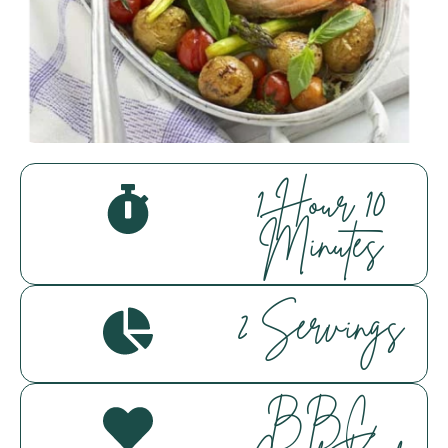
Everfresh Food Market
Assistant
Hello! How can I assist you today?
1 Hour 10
Minutes
2 Servings
BBC