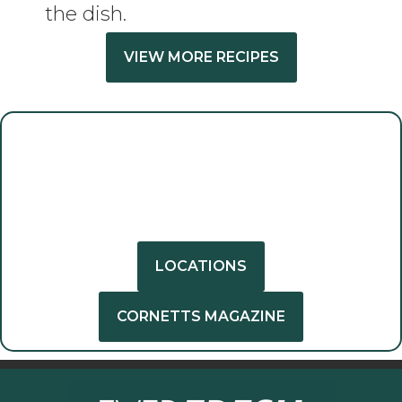
the dish.
VIEW MORE RECIPES
GET INSPIRED
GET CREATIVE
LOCATIONS
CORNETTS MAGAZINE