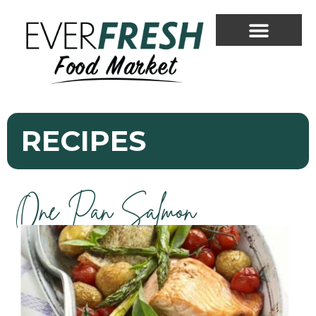
RECIPES
One Pan Salmon