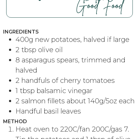
Good Food
INGREDIENTS
400g new potatoes, halved if large
2 tbsp olive oil
8 asparagus spears, trimmed and
halved
2 handfuls of cherry tomatoes
1 tbsp balsamic vinegar
2 salmon fillets about 140g/5oz each
Handful basil leaves
METHOD
Heat oven to 220C/fan 200C/gas 7.