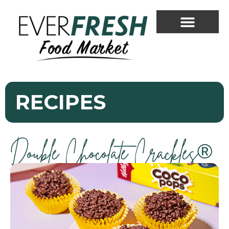
RECIPES
Double Chocolate Crackles®
Everfresh Food Market
Assistant