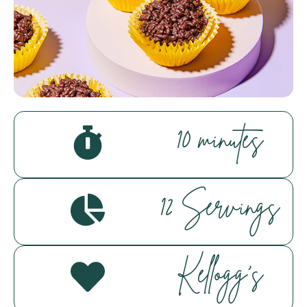
Hello! How can I assist you today?
10 minutes
12 Servings
Kellogg's