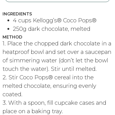
INGREDIENTS
4 cups Kellogg’s® Coco Pops®
250g dark chocolate, melted
METHOD
1. Place the chopped dark chocolate in a
heatproof bowl and set over a saucepan
of simmering water (don’t let the bowl
touch the water). Stir until melted.
2. Stir Coco Pops® cereal into the
melted chocolate, ensuring evenly
coated.
3. With a spoon, fill cupcake cases and
place on a baking tray.