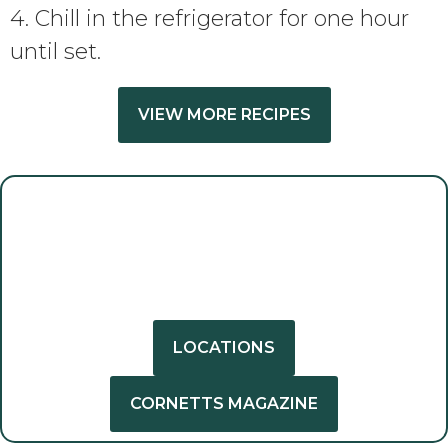
4. Chill in the refrigerator for one hour
until set.
VIEW MORE RECIPES
GET INSPIRED
GET CREATIVE
LOCATIONS
CORNETTS MAGAZINE