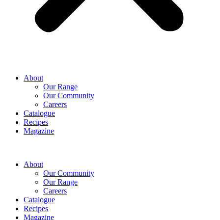
About
Our Range
Our Community
Careers
Catalogue
Recipes
Magazine
About
Our Community
Our Range
Careers
Catalogue
Recipes
Magazine