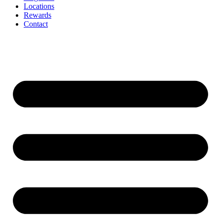
Locations
Rewards
Contact