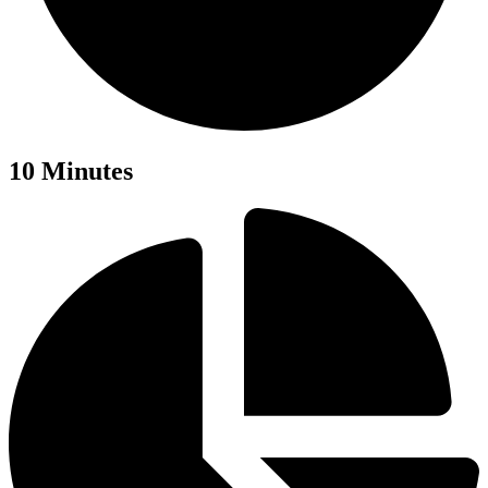
10 Minutes