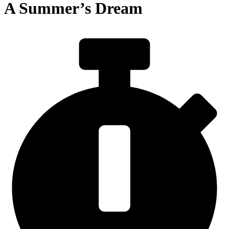
A Summer’s Dream