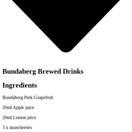
Bundaberg Brewed Drinks
Ingredients
Bundaberg Pink Grapefruit
20ml Apple juice
20ml Lemon juice
3 x strawberries