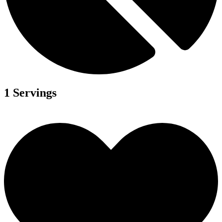
1 Servings