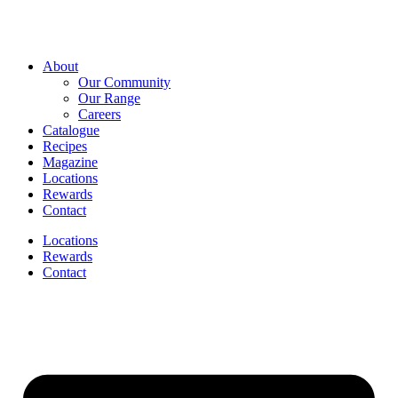
About
Our Community
Our Range
Careers
Catalogue
Recipes
Magazine
Locations
Rewards
Contact
Locations
Rewards
Contact