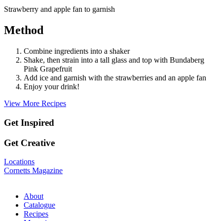
Strawberry and apple fan to garnish
Method
Combine ingredients into a shaker
Shake, then strain into a tall glass and top with Bundaberg
Pink Grapefruit
Add ice and garnish with the strawberries and an apple fan
Enjoy your drink!
View More Recipes
Get Inspired
Get Creative
Locations
Cornetts Magazine
About
Catalogue
Recipes