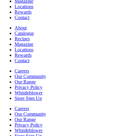
Magazine
Locations
Rewards
Contact
About
Catalogue
Recipes
Magazine
Locations
Rewards
Contact
Careers
Our Community
Our Range
Privacy Policy
Whistleblower
Store Sign Up
Careers
Our Community
Our Range
Privacy Policy
Whistleblower
Store Sign Up