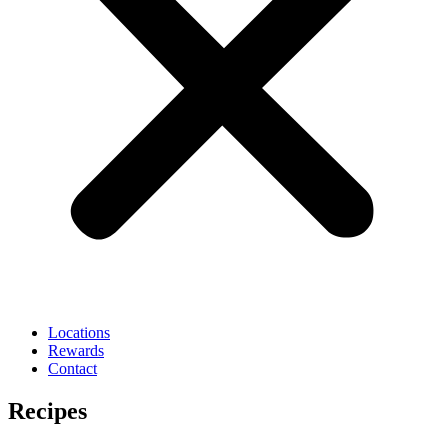
Locations
Rewards
Contact
Recipes