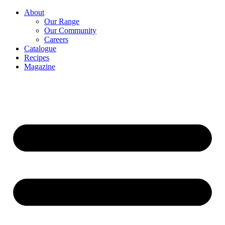
About
Our Range
Our Community
Careers
Catalogue
Recipes
Magazine